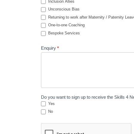
Inclusion Allies
Unconscious Bias
Returning to work after Maternity / Paternity Leav
One-to-one Coaching
Bespoke Services
Enquiry
*
Do you want to sign up to receive the Skills 4 
Yes
No