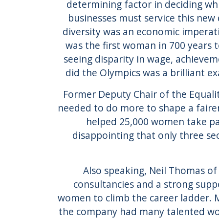
determining factor in deciding wh
businesses must service this new 
diversity was an economic imperati
was the first woman in 700 years t
seeing disparity in wage, achievem
did the Olympics was a brilliant ex
Former Deputy Chair of the Equali
needed to do more to shape a faire
helped 25,000 women take pa
disappointing that only three sec
Also speaking, Neil Thomas of
consultancies and a strong supp
women to climb the career ladder. 
the company had many talented wom