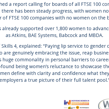
hed a report calling for boards of all FTSE 100 c
en there has been steady progress, with women n
 of FTSE 100 companies with no women on the bo
 has already supported over 1,800 women to advanc
as Atkins, BAE Systems, Babcock and MBDA.
Skills 4, explained: “Paying lip service to gender 
 are genuinely embracing the issue, reap busine
s huge commonality in personal barriers to care
found being women’s reluctance to showcase thei
n define with clarity and confidence what they 
employers a true picture of their full talent pool.