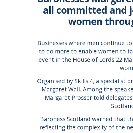
all committed and j
women through
Businesses where men continue to
to do more to enable women to ta
event in the House of Lords 22 Mar
wome
Organised by Skills 4, a specialist 
Margaret Wall. Among the speake
Margaret Prosser told delegates
Scotlan
Baroness Scotland warned that the
reflecting the complexity of the ne