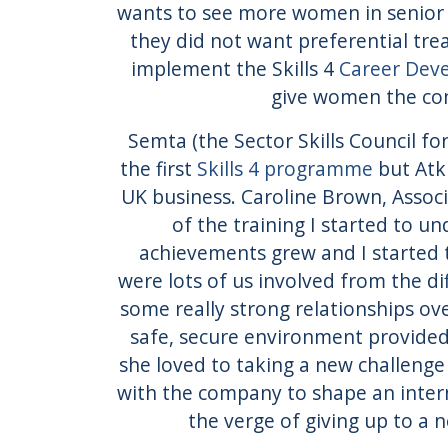
wants to see more women in senior 
they did not want preferential tre
implement the Skills 4
Career Dev
give women the conf
Semta (the Sector Skills Council f
the first
Skills 4 programme
but Atk
UK business. Caroline Brown, Associ
of the training I started to u
achievements grew and I started t
were lots of us involved from the d
some really strong relationships ov
safe, secure environment provided 
she loved to taking a new challenge
with the company to shape an intern
the verge of giving up to a n