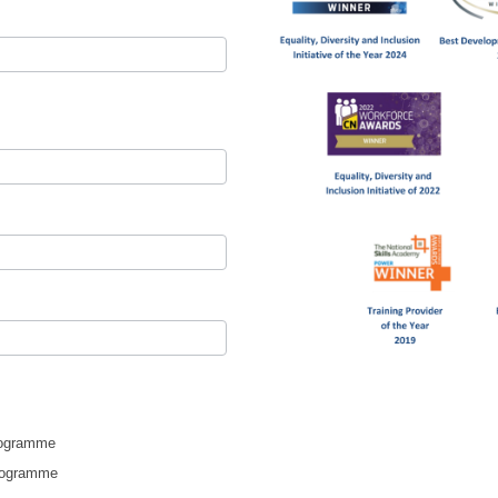
rogramme
Programme