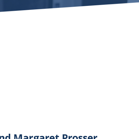
and Margaret Prosser,