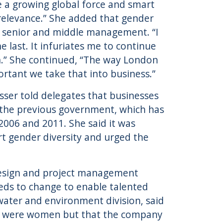
e a growing global force and smart
 relevance.” She added that gender
at senior and middle management. “I
 last. It infuriates me to continue
on.” She continued, “The way London
portant we take that into business.”
ser told delegates that businesses
 the previous government, which has
06 and 2011. She said it was
ort gender diversity and urged the
 design and project management
eds to change to enable talented
ater and environment division, said
%) were women but that the company