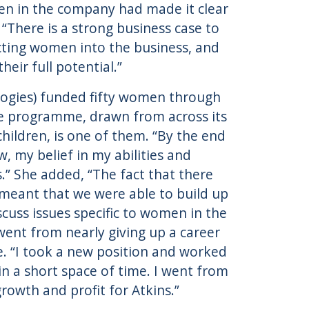
en in the company had made it clear
“There is a strong business case to
cting women into the business, and
eir full potential.”
ologies) funded fifty women through
e programme, drawn from across its
hildren, is one of them. “By the end
, my belief in my abilities and
.” She added, “The fact that there
 meant that we were able to build up
cuss issues specific to women in the
went from nearly giving up a career
e. “I took a new position and worked
n a short space of time. I went from
growth and profit for Atkins.”