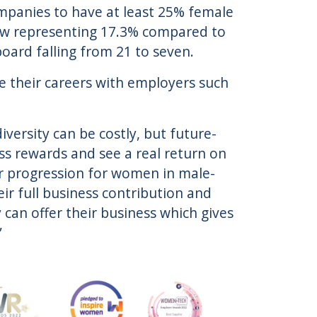
ompanies to have at least 25% female
ow representing 17.3% compared to
ard falling from 21 to seven.
e their careers with employers such
diversity can be costly, but future-
ss rewards and see a real return on
er progression for women in male-
r full business contribution and
can offer their business which gives
”