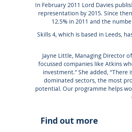
In February 2011 Lord Davies publis
representation by 2015. Since th
12.5% in 2011 and the number
Skills 4, which is based in Leeds,
Jayne Little, Managing Director of 
focussed companies like Atkins who
investment.” She added, “There i
dominated sectors, the most pro
potential. Our programme helps wome
Find out more