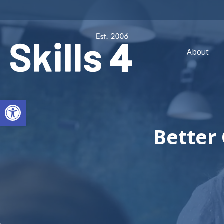
About
Open toolbar
Better