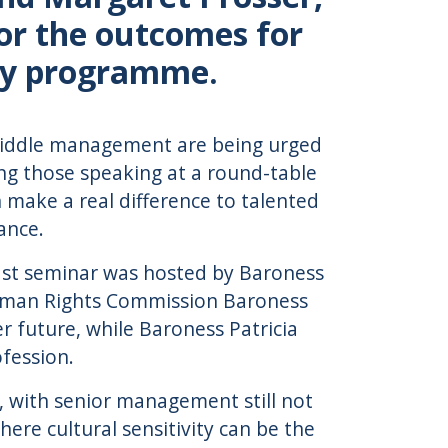
for the outcomes for
ity programme.
middle management are being urged
g those speaking at a round-table
 make a real difference to talented
ance.
akfast seminar was hosted by Baroness
Human Rights Commission Baroness
 future, while Baroness Patricia
fession.
, with senior management still not
here cultural sensitivity can be the