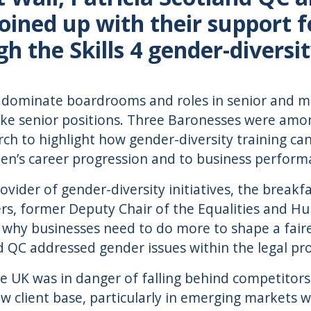
oined up with their support 
 the Skills 4 gender-divers
 dominate boardrooms and roles in senior and 
ke senior positions. Three Baronesses were amon
ch to highlight how gender-diversity training can
n’s career progression and to business perform
provider of gender-diversity initiatives, the bre
rs, former Deputy Chair of the Equalities and 
 why businesses need to do more to shape a fairer
d QC addressed gender issues within the legal pro
 UK was in danger of falling behind competitors
w client base, particularly in emerging markets w