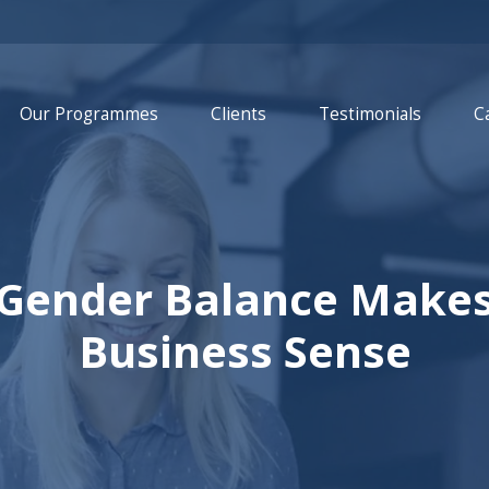
Our Programmes
Clients
Testimonials
C
 Gender Balance Makes
Business Sense