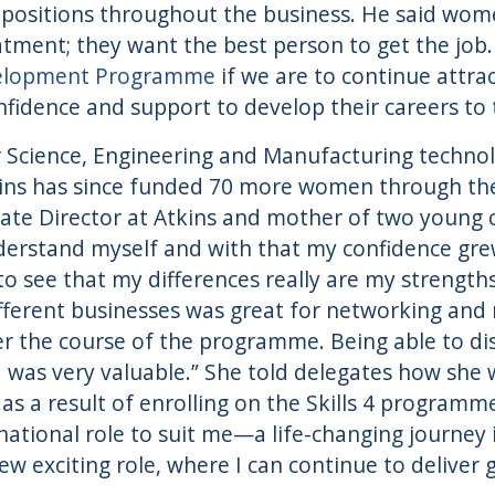
positions throughout the business. He said wom
atment; they want the best person to get the job. 
elopment Programme
if we are to continue attra
idence and support to develop their careers to th
or Science, Engineering and Manufacturing techn
ins has since funded 70 more women through th
ate Director at Atkins and mother of two young c
nderstand myself and with that my confidence grew
o see that my differences really are my strengths
ifferent businesses was great for networking and
er the course of the programme. Being able to dis
was very valuable.” She told delegates how she 
 as a result of enrolling on the Skills 4 programm
ational role to suit me—a life-changing journey i
ew exciting role, where I can continue to deliver 