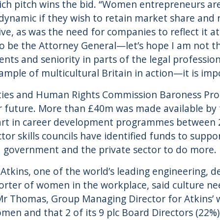
ich pitch wins the bid. “Women entrepreneurs ar
dynamic if they wish to retain market share and
ve, as was the need for companies to reflect it 
o be the Attorney General—let’s hope I am not the
ents and seniority in parts of the legal professi
ample of multicultural Britain in action—it is im
ties and Human Rights Commission Baroness Pros
r future. More than £40m was made available by
rt in career development programmes between 20
tor skills councils have identified funds to supp
government and the private sector to do more.
 Atkins, one of the world’s leading engineering,
orter of women in the workplace, said culture ne
Mr Thomas, Group Managing Director for Atkins’ w
en and that 2 of its 9 plc Board Directors (22