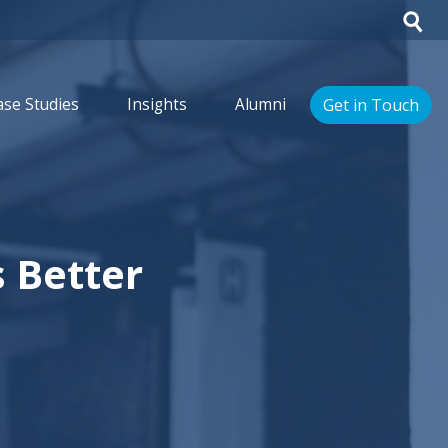
Get in Touch
ase Studies
Insights
Alumni
 Better