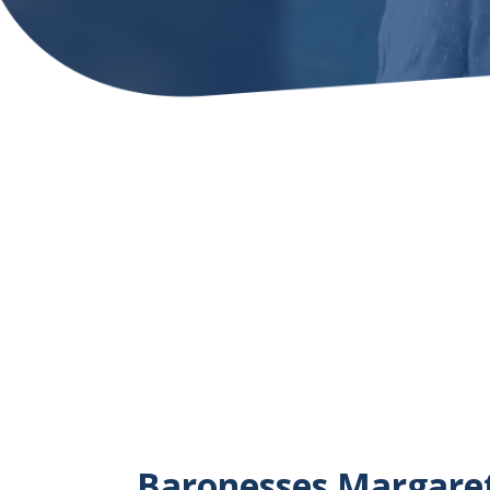
Baronesses Margaret 