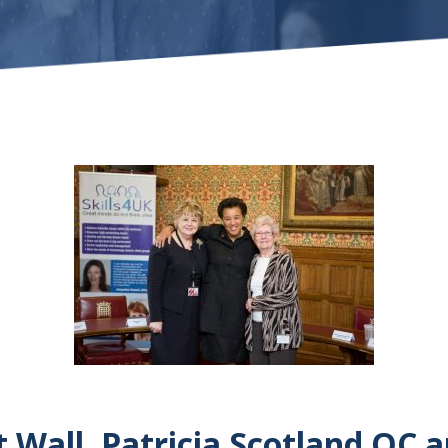
Wall, Patricia Scotland QC 