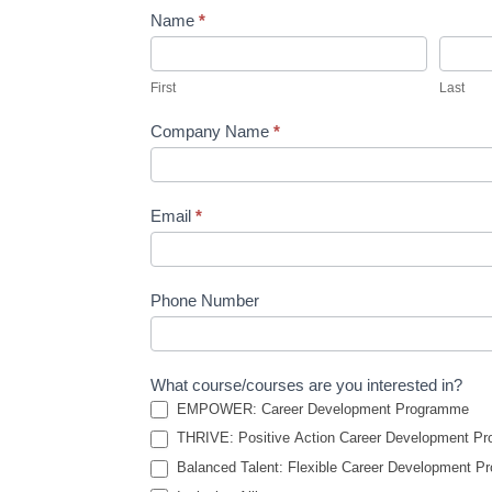
Name
*
Contact
Us
First
Last
Company Name
*
Email
*
Phone Number
What course/courses are you interested in?
EMPOWER: Career Development Programme
THRIVE: Positive Action Career Development P
Balanced Talent: Flexible Career Development 