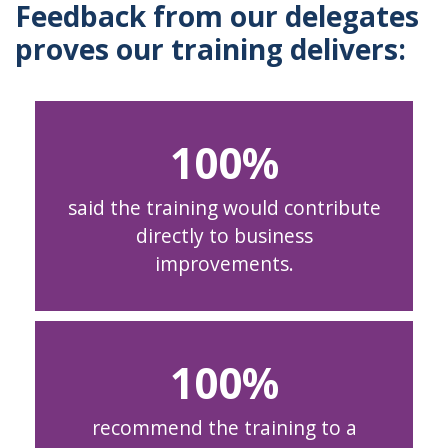
Feedback from our delegates
proves our training delivers:
100
said the training would contribute
directly to business
improvements.
100
recommend the training to a