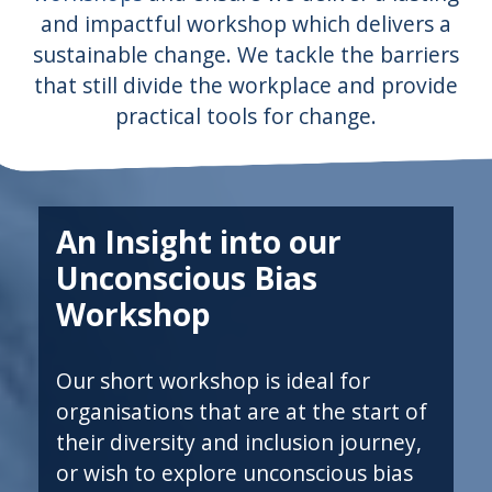
and impactful workshop which delivers a
sustainable change. We tackle the barriers
that still divide the workplace and provide
practical tools for change.
An Insight into our
Unconscious Bias
Workshop
Our short workshop is ideal for
organisations that are at the start of
their diversity and inclusion journey,
or wish to explore unconscious bias