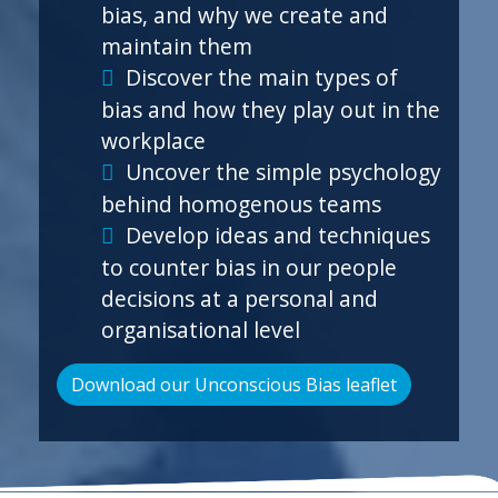
bias, and why we create and
maintain them
Discover the main types of
bias and how they play out in the
workplace
Uncover the simple psychology
behind homogenous teams
Develop ideas and techniques
to counter bias in our people
decisions at a personal and
organisational level
Download our Unconscious Bias leaflet