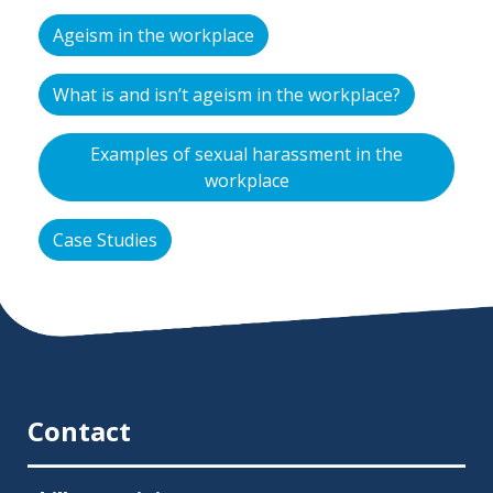
Ageism in the workplace
What is and isn’t ageism in the workplace?
Examples of sexual harassment in the
workplace
Case Studies
Contact