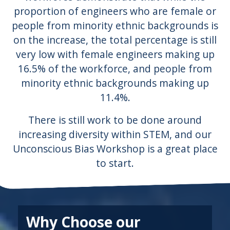
proportion of engineers who are female or
people from minority ethnic backgrounds is
on the increase, the total percentage is still
very low with female engineers making up
16.5% of the workforce, and people from
minority ethnic backgrounds making up
11.4%.
There is still work to be done around
increasing diversity within STEM, and our
Unconscious Bias Workshop is a great place
to start.
Why Choose our