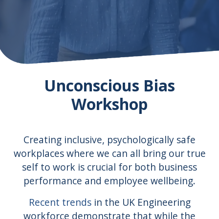
Unconscious Bias
Workshop
Creating inclusive, psychologically safe
workplaces where we can all bring our true
self to work is crucial for both business
performance and employee wellbeing.
Recent trends
in the UK Engineering
workforce demonstrate that while the