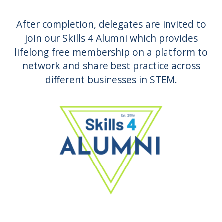
After completion, delegates are invited to
join our Skills 4 Alumni which provides
lifelong free membership on a platform to
network and share best practice across
different businesses in STEM.