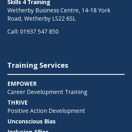
Skills 4 Training
Wetherby Business Centre, 14-18 York
Road, Wetherby LS22 6SL
Call:
01937 547 850
Training Services
EMPOWER
Career Development Training
THRIVE
Positive Action Development
Unconscious Bias
Inclusion Allies