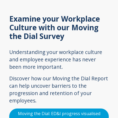
Examine your Workplace
Culture with our Moving
the Dial Survey
Understanding your workplace culture
and employee experience has never
been more important.
Discover how our Moving the Dial Report
can help uncover barriers to the
progression and retention of your
employees.
Moving the Dial: ED&I progress visualised