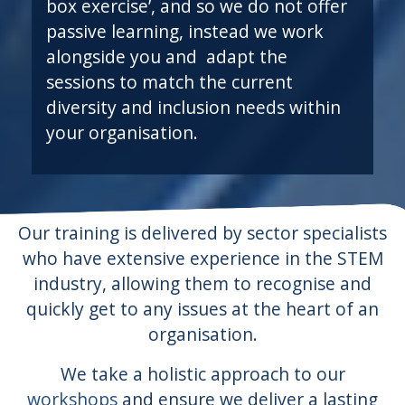
box exercise’, and so we do not offer
passive learning, instead we work
alongside you and adapt the
sessions to match the current
diversity and inclusion needs within
your organisation.
Our training is delivered by sector specialists
who have extensive experience in the STEM
industry, allowing them to recognise and
quickly get to any issues at the heart of an
organisation.
We take a holistic approach to our
workshops
and ensure we deliver a lasting