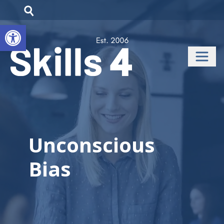
Open toolbar
Unconscious
Bias