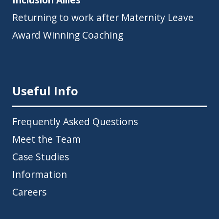
Returning to work after Maternity Leave
Award Winning Coaching
Useful Info
Frequently Asked Questions
Meet the Team
Case Studies
Information
Careers