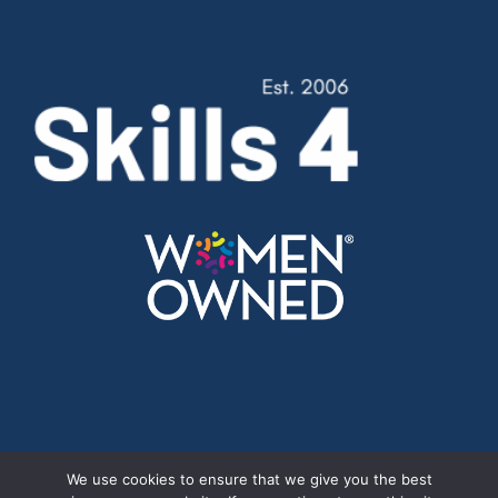
Cookie Policy
//
Privacy Policy
We use cookies to ensure that we give you the best