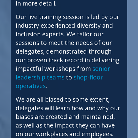
in more detail.
Our live training session is led by our
industry experienced diversity and
inclusion experts. We tailor our
sessions to meet the needs of our
delegates, demonstrated through
our proven track record in delivering
impactful workshops from
senior
leadership teams
to
shop-floor
operatives
.
We are all biased to some extent,
delegates will learn how and why our
biases are created and maintained,
as well as the impact they can have
on our workplaces and employees.