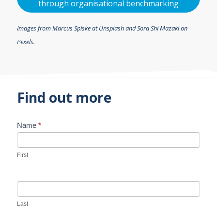
through organisational benchmarking
Images from Marcus Spiske at Unsplash and Sora Shi Mazaki on
Pexels.
Find out more
Name
*
Contact
Us
First
Last