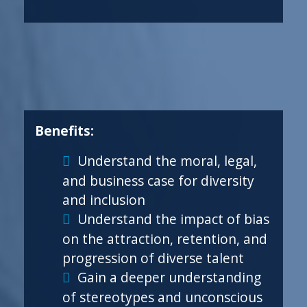
Benefits:
Understand the moral, legal,
and business case for diversity
and inclusion
Understand the impact of bias
on the attraction, retention, and
progression of diverse talent
Gain a deeper understanding
of stereotypes and unconscious