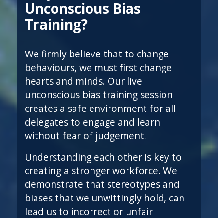
Unconscious Bias
Training?
We firmly believe that to change
behaviours, we must first change
hearts and minds. Our live
unconscious bias training session
creates a safe environment for all
delegates to engage and learn
without fear of judgement.
Understanding each other is key to
creating a stronger workforce. We
demonstrate that stereotypes and
biases that we unwittingly hold, can
lead us to incorrect or unfair