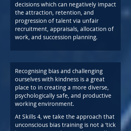
decisions which can negatively impact
the attraction, retention, and
progression of talent via unfair
recruitment, appraisals, allocation of
work, and succession planning.
Recognising bias and challenging
ourselves with kindness is a great
place to in creating a more diverse,
psychologically safe, and productive
working environment.
At Skills 4, we take the approach that
unconscious bias training is not a ‘tick