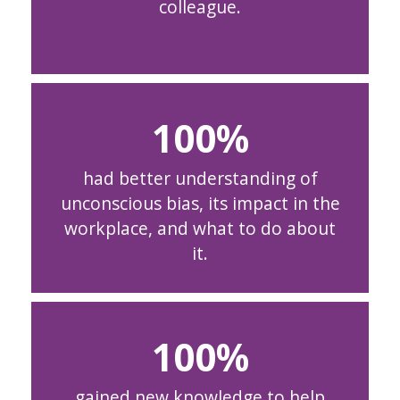
colleague.
100
had better understanding of
unconscious bias, its impact in the
workplace, and what to do about
it.
100
gained new knowledge to help