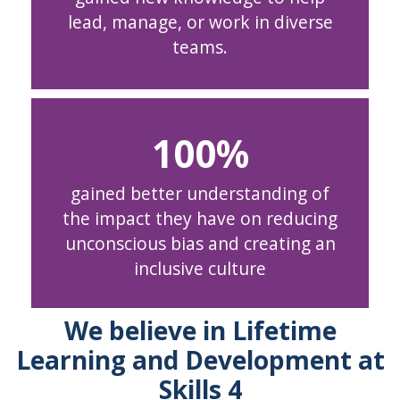
lead, manage, or work in diverse
teams.
100
gained better understanding of
the impact they have on reducing
unconscious bias and creating an
inclusive culture
We believe in Lifetime
Learning and Development at
Skills 4