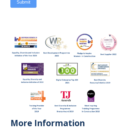
Submit
More Information