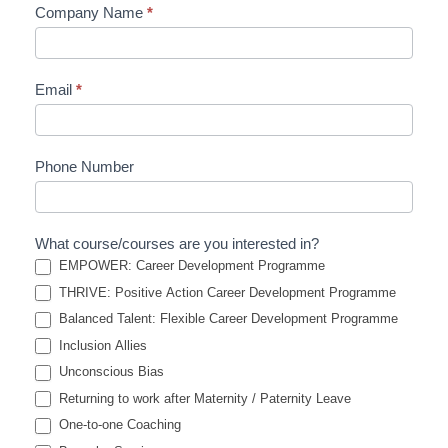
Company Name
*
Email
*
Phone Number
What course/courses are you interested in?
EMPOWER: Career Development Programme
THRIVE: Positive Action Career Development Programme
Balanced Talent: Flexible Career Development Programme
Inclusion Allies
Unconscious Bias
Returning to work after Maternity / Paternity Leave
One-to-one Coaching