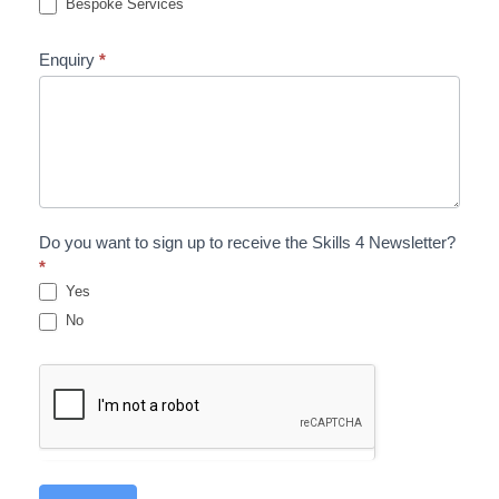
Bespoke Services
Enquiry
*
Do you want to sign up to receive the Skills 4 Newsletter?
*
Yes
No