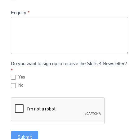
Enquiry
*
Do you want to sign up to receive the Skills 4 Newsletter?
*
Yes
No
Submit