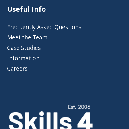
Useful Info
Frequently Asked Questions
Meet the Team
Case Studies
Information
Careers