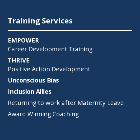
Training Services
EMPOWER
Career Development Training
THRIVE
Positive Action Development
Unconscious Bias
Inclusion Allies
Returning to work after Maternity Leave
Award Winning Coaching