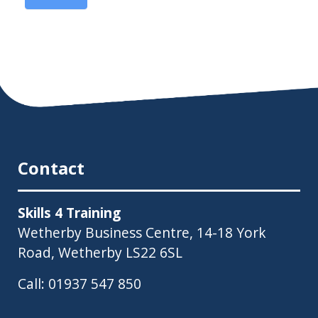
Contact
Skills 4 Training
Wetherby Business Centre, 14-18 York
Road, Wetherby LS22 6SL
Call:
01937 547 850