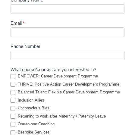
Email
*
Phone Number
What course/courses are you interested in?
EMPOWER: Career Development Programme
THRIVE: Positive Action Career Development Programme
Balanced Talent: Flexible Career Development Programme
Inclusion Allies
Unconscious Bias
Returning to work after Maternity / Paternity Leave
One-to-one Coaching
Bespoke Services