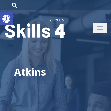
Open toolbar
Atkins