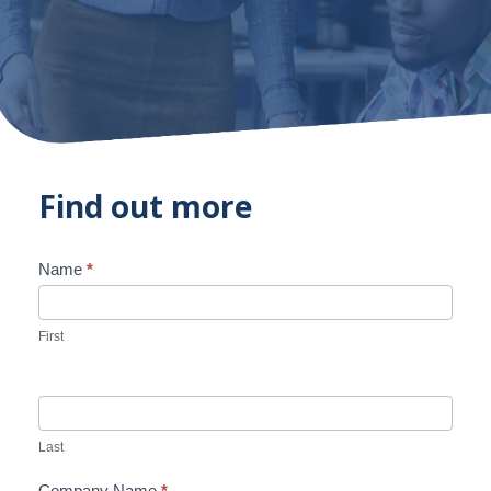
Find out more
Name
*
Contact
Us
First
Last
Company Name
*