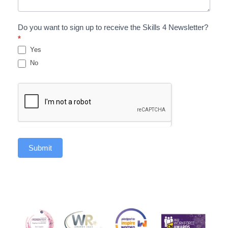
Do you want to sign up to receive the Skills 4 Newsletter?
*
Yes
No
Submit