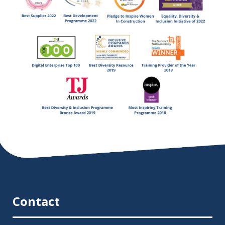
Contact