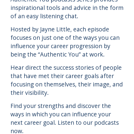
inspirational tools and advice in the form
of an easy listening chat.
Hosted by Jayne Little, each episode
focuses on just one of the ways you can
influence your career progression by
being the “Authentic You” at work.
Hear direct the success stories of people
that have met their career goals after
focusing on themselves, their image, and
their visibility.
Find your strengths and discover the
ways in which you can influence your
next career goal. Listen to our podcasts
now.