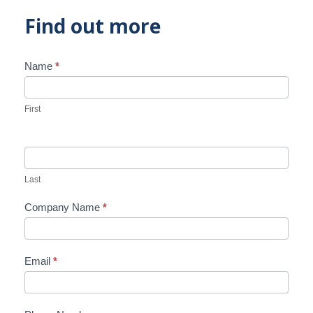
Find out more
Name
*
Contact
Us
First
Last
Company Name
*
Email
*