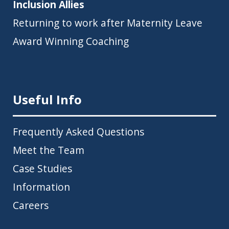
Inclusion Allies
Returning to work after Maternity Leave
Award Winning Coaching
Useful Info
Frequently Asked Questions
Meet the Team
Case Studies
Information
Careers