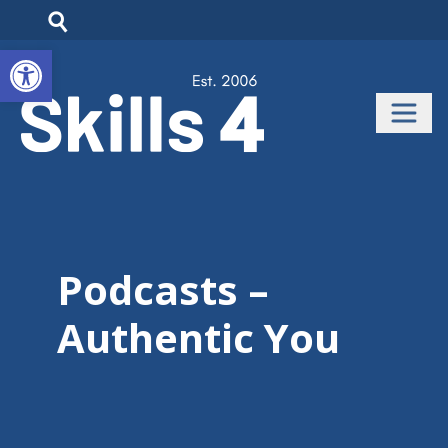
Open toolbar
Podcasts –
Authentic You