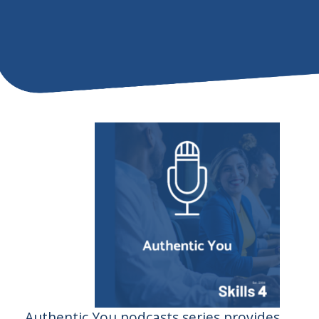
Authentic You podcasts series provides