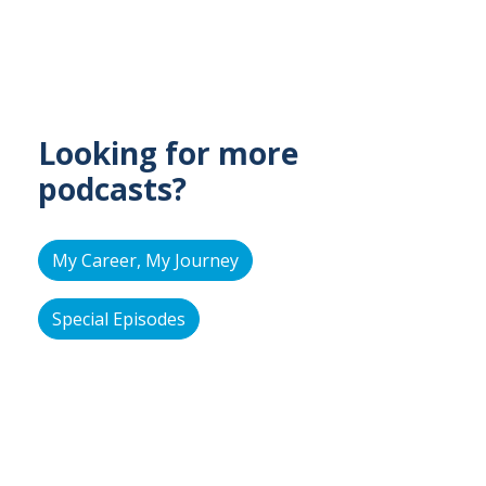
Looking for more
podcasts?
My Career, My Journey
Special Episodes