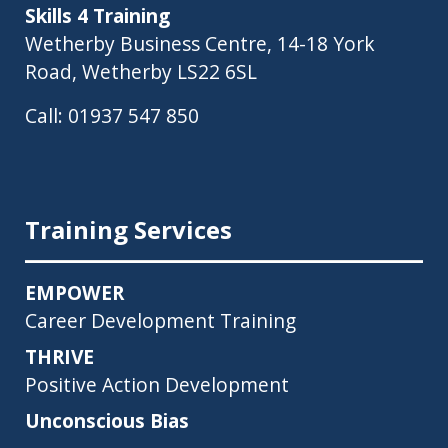
Skills 4 Training
Wetherby Business Centre, 14-18 York
Road, Wetherby LS22 6SL
Call:
01937 547 850
Training Services
EMPOWER
Career Development Training
THRIVE
Positive Action Development
Unconscious Bias