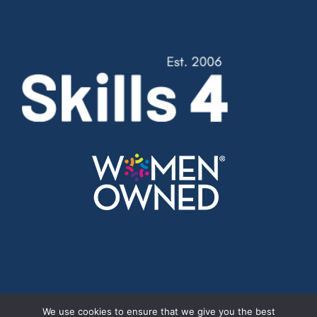
Cookie Policy
//
Privacy Policy
We use cookies to ensure that we give you the best