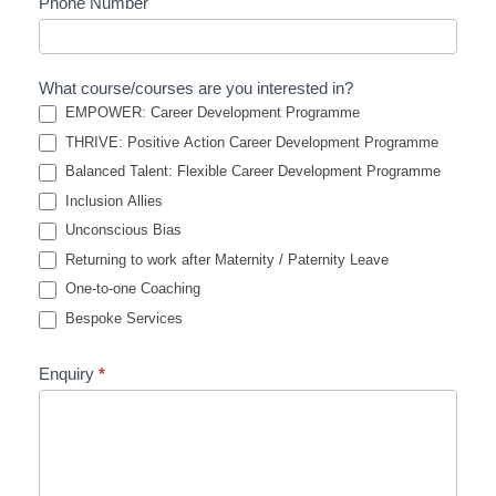
Phone Number
What course/courses are you interested in?
EMPOWER: Career Development Programme
THRIVE: Positive Action Career Development Programme
Balanced Talent: Flexible Career Development Programme
Inclusion Allies
Unconscious Bias
Returning to work after Maternity / Paternity Leave
One-to-one Coaching
Bespoke Services
Enquiry
*