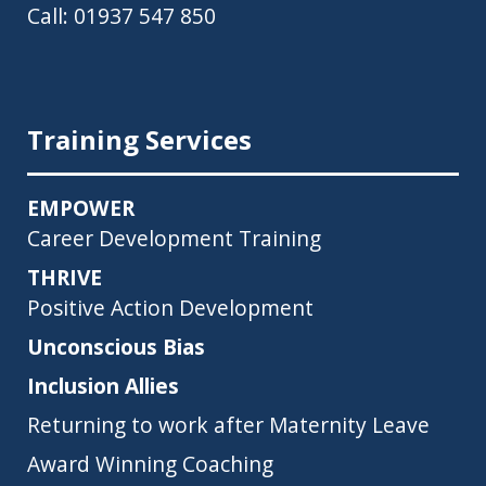
Call:
01937 547 850
Training Services
EMPOWER
Career Development Training
THRIVE
Positive Action Development
Unconscious Bias
Inclusion Allies
Returning to work after Maternity Leave
Award Winning Coaching