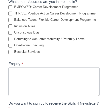
What course/courses are you interested in?
EMPOWER: Career Development Programme
THRIVE: Positive Action Career Development Programme
Balanced Talent: Flexible Career Development Programme
Inclusion Allies
Unconscious Bias
Returning to work after Maternity / Paternity Leave
One-to-one Coaching
Bespoke Services
Enquiry
*
Do you want to sign up to receive the Skills 4 Newsletter?