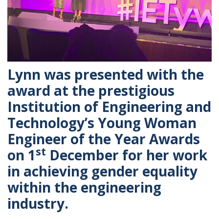
Lynn was presented with the
award at the prestigious
Institution of Engineering and
Technology’s Young Woman
Engineer of the Year Awards
st
on 1
December for her work
in achieving gender equality
within the engineering
industry.