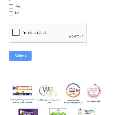
*
Yes
No
Submit