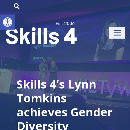
Open toolbar
Skills 4’s Lynn
Tomkins
achieves Gender
Diversity