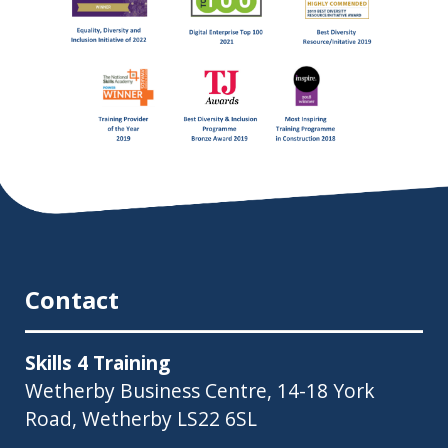
Contact
Skills 4 Training
Wetherby Business Centre, 14-18 York
Road, Wetherby LS22 6SL