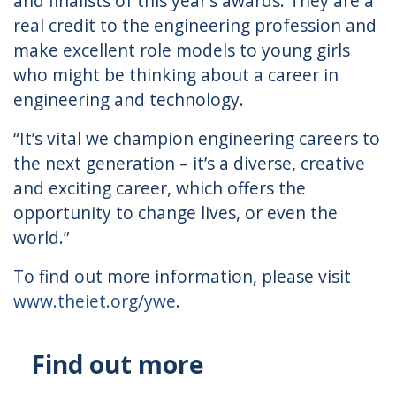
and finalists of this year’s awards. They are a
real credit to the engineering profession and
make excellent role models to young girls
who might be thinking about a career in
engineering and technology.
“It’s vital we champion engineering careers to
the next generation – it’s a diverse, creative
and exciting career, which offers the
opportunity to change lives, or even the
world.”
To find out more information, please visit
www.theiet.org/ywe
.
Find out more