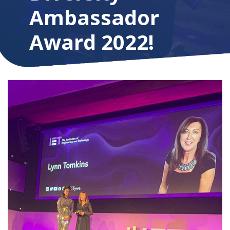
Ambassador
Award 2022!