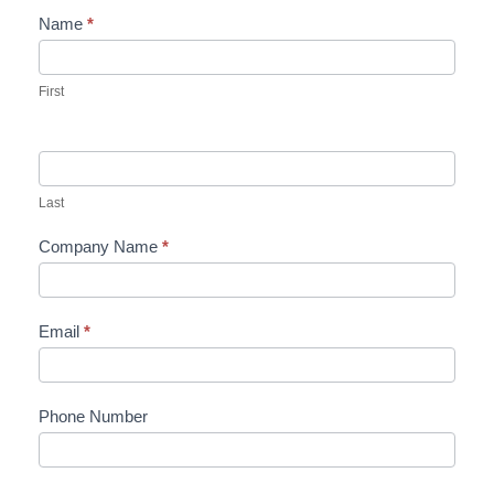
Name
*
Contact
Us
First
Last
Company Name
*
Email
*
Phone Number