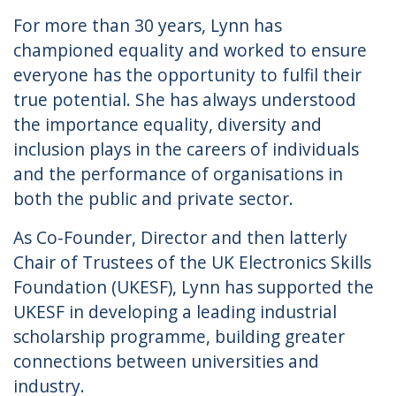
For more than 30 years, Lynn has
championed equality and worked to ensure
everyone has the opportunity to fulfil their
true potential. She has always understood
the importance equality, diversity and
inclusion plays in the careers of individuals
and the performance of organisations in
both the public and private sector.
As Co-Founder, Director and then latterly
Chair of Trustees of the UK Electronics Skills
Foundation (UKESF), Lynn has supported the
UKESF in developing a leading industrial
scholarship programme, building greater
connections between universities and
industry.