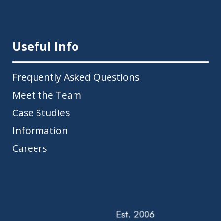
Useful Info
Frequently Asked Questions
Meet the Team
Case Studies
Information
Careers