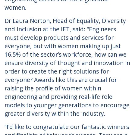
women.
Dr Laura Norton, Head of Equality, Diversity
and Inclusion at the IET, said: “Engineers
must develop products and services for
everyone, but with women making up just
16.5% of the sector’s workforce, how can we
ensure diversity of thought and innovation in
order to create the right solutions for
everyone? Awards like this are crucial for
raising the profile of women within
engineering and providing real-life role
models to younger generations to encourage
greater diversity within the industry.
“I’d like to congratulate our fantastic winners