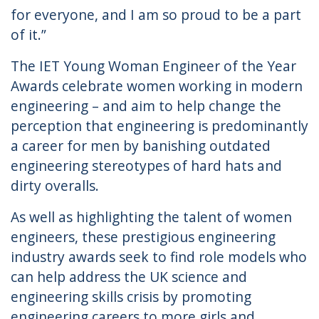
for everyone, and I am so proud to be a part
of it.”
The IET Young Woman Engineer of the Year
Awards celebrate women working in modern
engineering – and aim to help change the
perception that engineering is predominantly
a career for men by banishing outdated
engineering stereotypes of hard hats and
dirty overalls.
As well as highlighting the talent of women
engineers, these prestigious engineering
industry awards seek to find role models who
can help address the UK science and
engineering skills crisis by promoting
engineering careers to more girls and