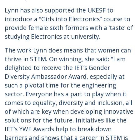
Lynn has also supported the UKESF to
introduce a “Girls into Electronics” course to
provide female sixth formers with a ‘taste’ of
studying Electronics at university.
The work Lynn does means that women can
thrive in STEM. On winning, she said: “I am
delighted to receive the IET’s Gender
Diversity Ambassador Award, especially at
such a pivotal time for the engineering
sector. Everyone has a part to play when it
comes to equality, diversity and inclusion, all
of which are key when developing innovative
solutions for the future. Initiatives like the
IET’s YWE Awards help to break down
barriers and shows that a career in STEM is