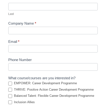
Last
Company Name
*
Email
*
Phone Number
What course/courses are you interested in?
EMPOWER: Career Development Programme
THRIVE: Positive Action Career Development Programme
Balanced Talent: Flexible Career Development Programme
Inclusion Allies