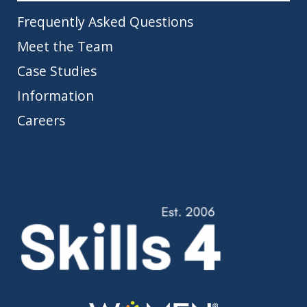
Frequently Asked Questions
Meet the Team
Case Studies
Information
Careers