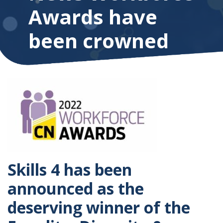
Awards have
been crowned
Skills 4 has been
announced as the
deserving winner of the