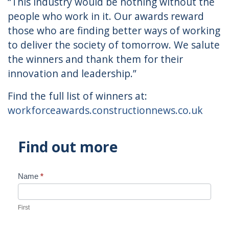
“This industry would be nothing without the
people who work in it. Our awards reward
those who are finding better ways of working
to deliver the society of tomorrow. We salute
the winners and thank them for their
innovation and leadership.”
Find the full list of winners at:
workforceawards.constructionnews.co.uk
Find out more
Name
*
Contact
Us
First