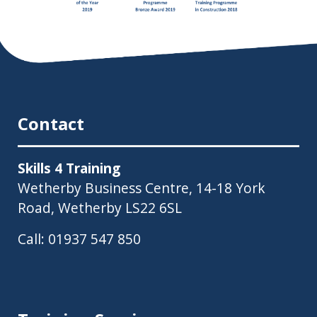
Contact
Skills 4 Training
Wetherby Business Centre, 14-18 York
Road, Wetherby LS22 6SL
Call:
01937 547 850