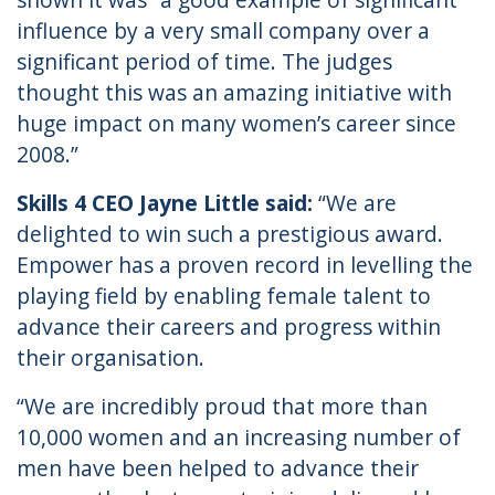
influence by a very small company over a
significant period of time. The judges
thought this was an amazing initiative with
huge impact on many women’s career since
2008.”
Skills 4 CEO Jayne Little said:
“We are
delighted to win such a prestigious award.
Empower has a proven record in levelling the
playing field by enabling female talent to
advance their careers and progress within
their organisation.
“We are incredibly proud that more than
10,000 women and an increasing number of
men have been helped to advance their