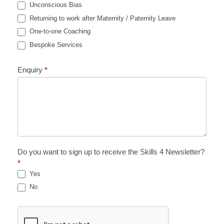
Unconscious Bias
Returning to work after Maternity / Paternity Leave
One-to-one Coaching
Bespoke Services
Enquiry
*
Do you want to sign up to receive the Skills 4 Newsletter?
*
Yes
No