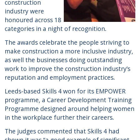
construction
industry were
honoured across 18
categories in a night of recognition.
The awards celebrate the people striving to
make construction a more inclusive industry,
as well the businesses doing outstanding
work to improve the construction industry’s
reputation and employment practices.
Leeds-based Skills 4 won for its EMPOWER
programme, a Career Development Training
Programme designed around helping women
in the workplace further their careers.
The judges commented that Skills 4 had
shown it was “a good example of significant