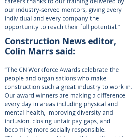
careers thanks to our training delivered by
our industry-served mentors, giving every
individual and every company the
opportunity to reach their full potential.”
Construction News editor,
Colin Marrs said:
“The CN Workforce Awards celebrate the
people and organisations who make
construction such a great industry to work in.
Our award winners are making a difference
every day in areas including physical and
mental health, improving diversity and
inclusion, closing unfair pay gaps, and
becoming more socially responsible.