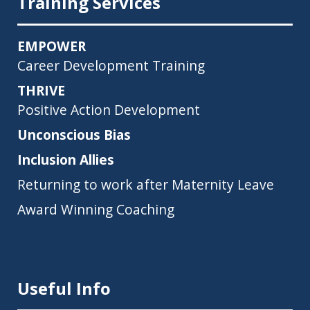
Training Services
EMPOWER
Career Development Training
THRIVE
Positive Action Development
Unconscious Bias
Inclusion Allies
Returning to work after Maternity Leave
Award Winning Coaching
Useful Info