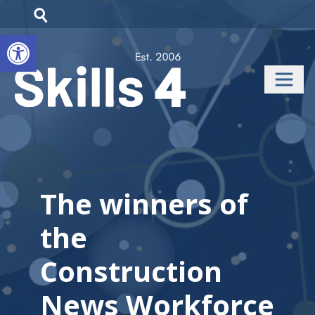
Open toolbar
The winners of
the
Construction
News Workforce