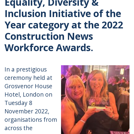
Equality, Diversity &
Inclusion Initiative of the
Year category at the 2022
Construction News
Workforce Awards.
In a prestigious
ceremony held at
Grosvenor House
Hotel, London on
Tuesday 8
November 2022,
organisations from
across the