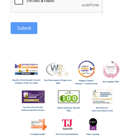
Submit