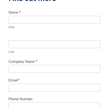
Name
*
Contact
Us
First
Last
Company Name
*
Email
*
Phone Number