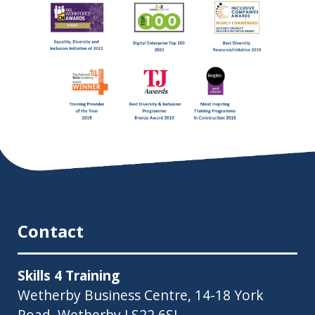
Contact
Skills 4 Training
Wetherby Business Centre, 14-18 York
Road, Wetherby LS22 6SL