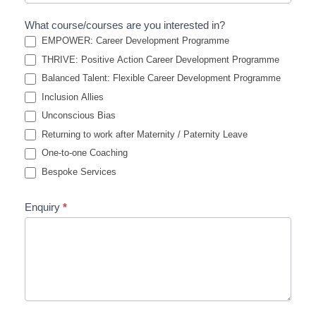
What course/courses are you interested in?
EMPOWER: Career Development Programme
THRIVE: Positive Action Career Development Programme
Balanced Talent: Flexible Career Development Programme
Inclusion Allies
Unconscious Bias
Returning to work after Maternity / Paternity Leave
One-to-one Coaching
Bespoke Services
Enquiry
*