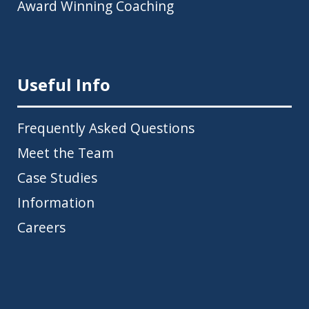
Award Winning Coaching
Useful Info
Frequently Asked Questions
Meet the Team
Case Studies
Information
Careers