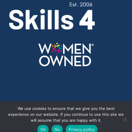
Cookie Policy
//
Privacy Policy
We use cookies to ensure that we give you the best
experience on our website. If you continue to use this site we
© Copyright Skills 4 2026. All Rights
will assume that you are happy with it.
Reserved.
Ok
No
Privacy policy