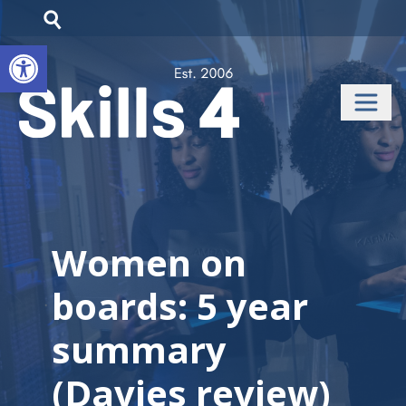
Open toolbar
Women on
boards: 5 year
summary
(Davies review)