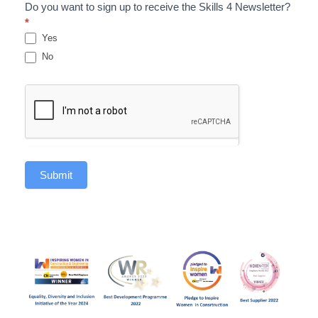
Do you want to sign up to receive the Skills 4 Newsletter?
*
Yes
No
Submit