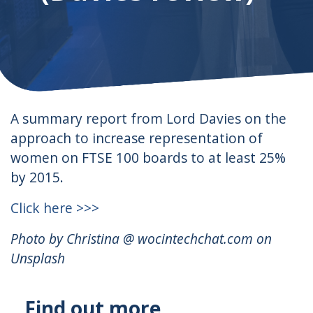
A summary report from Lord Davies on the
approach to increase representation of
women on FTSE 100 boards to at least 25%
by 2015.
Click here >>>
Photo by Christina @ wocintechchat.com on
Unsplash
Find out more