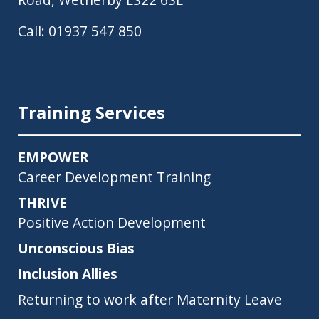
Call:
01937 547 850
Training Services
EMPOWER
Career Development Training
THRIVE
Positive Action Development
Unconscious Bias
Inclusion Allies
Returning to work after Maternity Leave