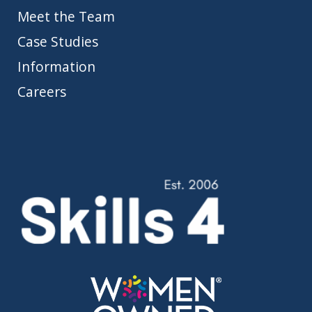
Meet the Team
Case Studies
Information
Careers