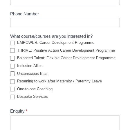
Phone Number
What course/courses are you interested in?
EMPOWER: Career Development Programme
THRIVE: Positive Action Career Development Programme
Balanced Talent: Flexible Career Development Programme
Inclusion Allies
Unconscious Bias
Returning to work after Maternity / Paternity Leave
One-to-one Coaching
Bespoke Services
Enquiry
*