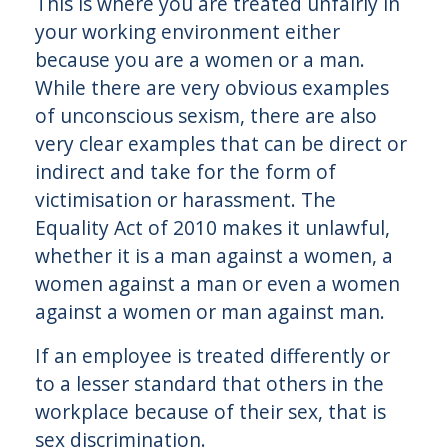
This is where you are treated unfairly in
your working environment either
because you are a women or a man.
While there are very obvious examples
of unconscious sexism, there are also
very clear examples that can be direct or
indirect and take for the form of
victimisation or harassment. The
Equality Act of 2010 makes it unlawful,
whether it is a man against a women, a
women against a man or even a women
against a women or man against man.
If an employee is treated differently or
to a lesser standard that others in the
workplace because of their sex, that is
sex discrimination.