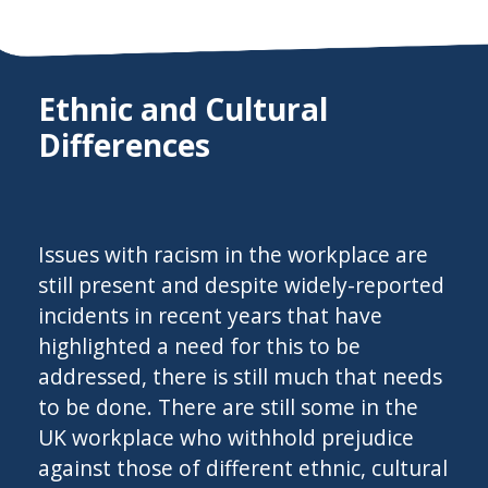
Ethnic and Cultural
Differences
Issues with racism in the workplace are
still present and despite widely-reported
incidents in recent years that have
highlighted a need for this to be
addressed, there is still much that needs
to be done. There are still some in the
UK workplace who withhold prejudice
against those of different ethnic, cultural