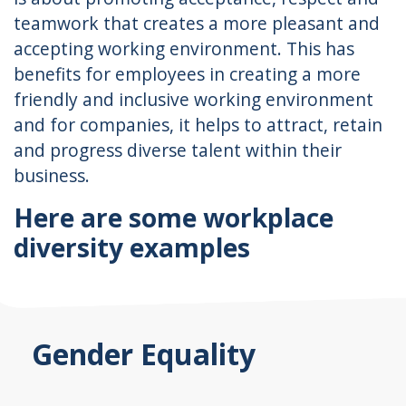
teamwork that creates a more pleasant and
accepting working environment. This has
benefits for employees in creating a more
friendly and inclusive working environment
and for companies, it helps to attract, retain
and progress diverse talent within their
business.
Here are some workplace
diversity examples
Gender Equality