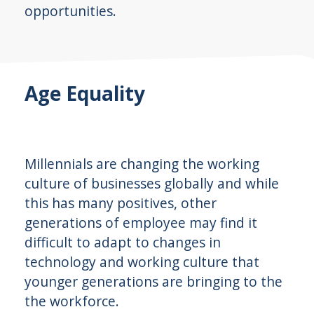
opportunities.
Age Equality
Millennials are changing the working
culture of businesses globally and while
this has many positives, other
generations of employee may find it
difficult to adapt to changes in
technology and working culture that
younger generations are bringing to the
the workforce.