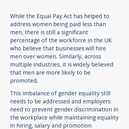
While the Equal Pay Act has helped to
address women being paid less than
men, there is still a significant
percentage of the workforce in the UK
who believe that businesses will hire
men over women. Similarly, across
multiple industries, it is widely believed
that men are more likely to be
promoted.
This imbalance of gender equality still
needs to be addressed and employers
need to prevent gender discrimination in
the workplace while maintaining equality
in hiring, salary and promotion