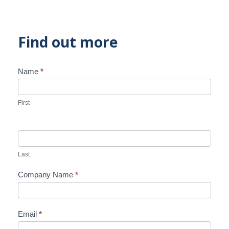
Find out more
Name
*
Contact
Us
First
Last
Company Name
*
Email
*