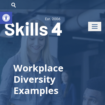
Open toolbar
Workplace
Diversity
Examples