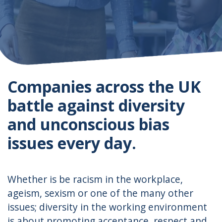
Companies across the UK
battle against diversity
and unconscious bias
issues every day.
Whether is be racism in the workplace,
ageism, sexism or one of the many other
issues; diversity in the working environment
is about promoting acceptance, respect and