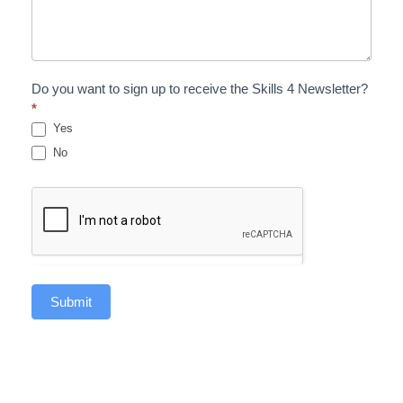
Do you want to sign up to receive the Skills 4 Newsletter?
*
Yes
No
Submit