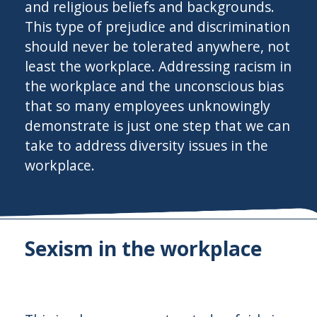
and religious beliefs and backgrounds.
This type of prejudice and discrimination
should never be tolerated anywhere, not
least the workplace. Addressing racism in
the workplace and the unconscious bias
that so many employees unknowingly
demonstrate is just one step that we can
take to address diversity issues in the
workplace.
Sexism in the workplace