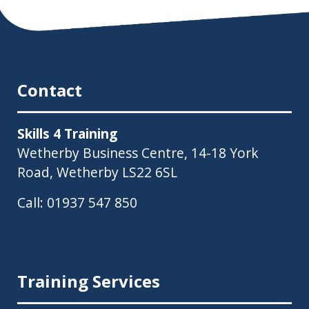
Contact
Skills 4 Training
Wetherby Business Centre, 14-18 York
Road, Wetherby LS22 6SL
Call:
01937 547 850
Training Services