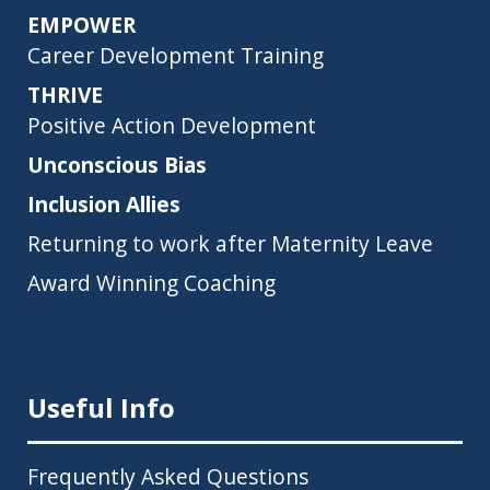
EMPOWER
Career Development Training
THRIVE
Positive Action Development
Unconscious Bias
Inclusion Allies
Returning to work after Maternity Leave
Award Winning Coaching
Useful Info
Frequently Asked Questions