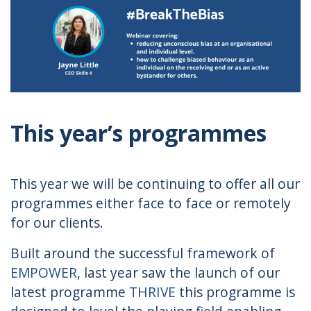
This year’s programmes
This year we will be continuing to offer all our
programmes either face to face or remotely
for our clients.
Built around the successful framework of
EMPOWER
, last year saw the launch of our
latest programme
THRIVE
this programme is