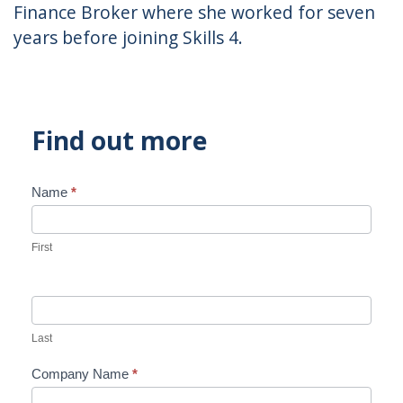
Finance Broker where she worked for seven
years before joining Skills 4.
Find out more
Name
*
Contact
Us
First
Last
Company Name
*