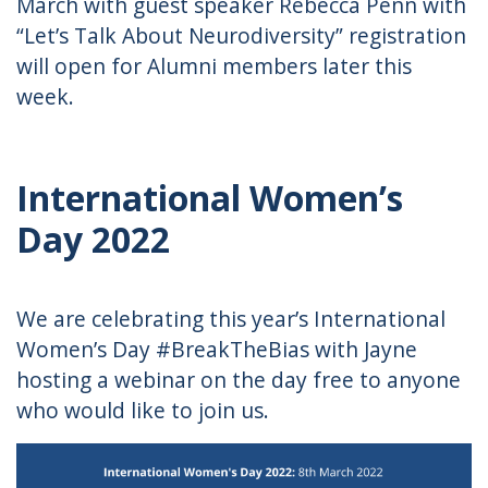
March with guest speaker Rebecca Penn with
“Let’s Talk About Neurodiversity” registration
will open for Alumni members later this
week.
International Women’s
Day 2022
We are celebrating this year’s International
Women’s Day #BreakTheBias with Jayne
hosting a webinar on the day free to anyone
who would like to join us.