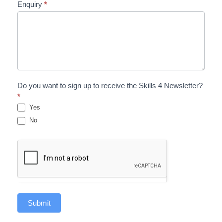
Enquiry
*
Do you want to sign up to receive the Skills 4 Newsletter?
*
Yes
No
Submit