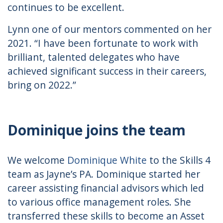
continues to be excellent.
Lynn one of our mentors commented on her
2021. “I have been fortunate to work with
brilliant, talented delegates who have
achieved significant success in their careers,
bring on 2022.”
Dominique joins the team
We welcome
Dominique White
to the Skills 4
team as Jayne’s PA. Dominique started her
career assisting financial advisors which led
to various office management roles. She
transferred these skills to become an Asset