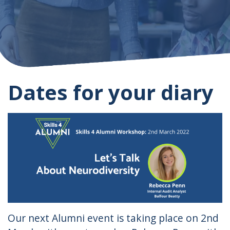
Dates for your diary
Our next Alumni event is taking place on 2nd