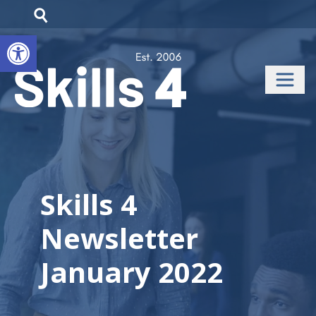
Open toolbar
Skills 4
Newsletter
January 2022