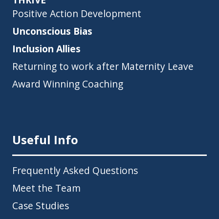
Positive Action Development
Unconscious Bias
Inclusion Allies
Returning to work after Maternity Leave
Award Winning Coaching
Useful Info
Frequently Asked Questions
Meet the Team
Case Studies