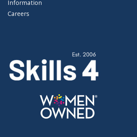
Information
Careers