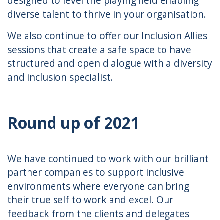
designed to level the playing field enabling
diverse talent to thrive in your organisation.
We also continue to offer our Inclusion Allies
sessions that create a safe space to have
structured and open dialogue with a diversity
and inclusion specialist.
Round up of 2021
We have continued to work with our brilliant
partner companies to support inclusive
environments where everyone can bring
their true self to work and excel. Our
feedback from the clients and delegates