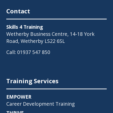
Contact
Skills 4 Training
Wetherby Business Centre, 14-18 York
Road, Wetherby LS22 6SL
Call:
01937 547 850
Training Services
EMPOWER
Career Development Training
THRIVE