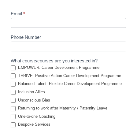
Email
*
Phone Number
What course/courses are you interested in?
EMPOWER: Career Development Programme
THRIVE: Positive Action Career Development Programme
Balanced Talent: Flexible Career Development Programme
Inclusion Allies
Unconscious Bias
Returning to work after Maternity / Paternity Leave
One-to-one Coaching
Bespoke Services