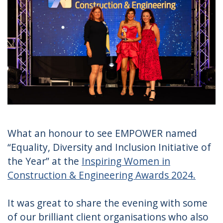
What an honour to see EMPOWER named
“Equality, Diversity and Inclusion Initiative of
the Year” at the
Inspiring Women in
Construction & Engineering Awards 2024.
It was great to share the evening with some
of our brilliant client organisations who also