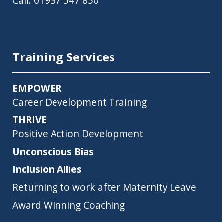
Call:
01937 547 850
Training Services
EMPOWER
Career Development Training
THRIVE
Positive Action Development
Unconscious Bias
Inclusion Allies
Returning to work after Maternity Leave
Award Winning Coaching