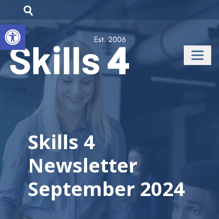
Open toolbar
Skills 4
Newsletter
September 2024