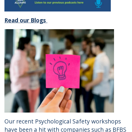
Read our Blogs
Our recent Psychological Safety workshops
have been a hit with companies such as BFBS