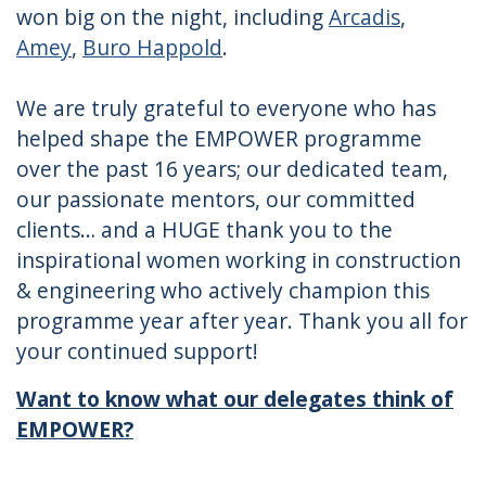
won big on the night, including
Arcadis
,
Amey
,
Buro Happold
.
We are truly grateful to everyone who has
helped shape the EMPOWER programme
over the past 16 years; our dedicated team,
our passionate mentors, our committed
clients… and a HUGE thank you to the
inspirational women working in construction
& engineering who actively champion this
programme year after year. Thank you all for
your continued support!
Want to know what our delegates think of
EMPOWER?