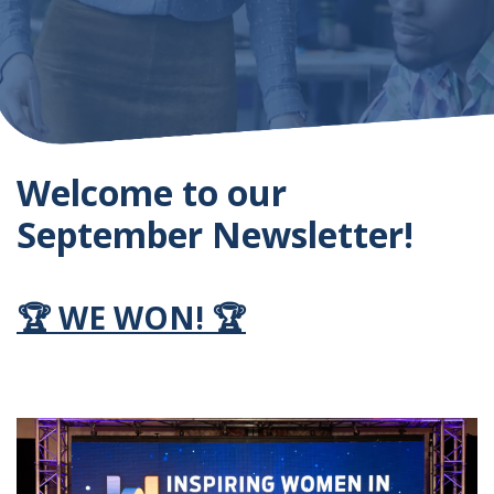
Welcome to our
September Newsletter!
🏆
WE WON!
🏆