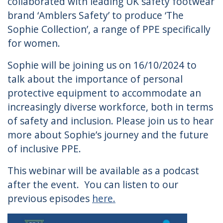
collaborated with leading UK safety footwear
brand ‘Amblers Safety’​ to produce ‘The
Sophie Collection’, a range of PPE specifically
for women.
Sophie will be joining us on 16/10/2024 to
talk about the importance of personal
protective equipment to accommodate an
increasingly diverse workforce, both in terms
of safety and inclusion. Please join us to hear
more about Sophie’s journey and the future
of inclusive PPE.
This webinar will be available as a podcast
after the event. You can listen to our
previous episodes
here.