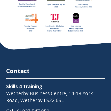
Contact
Skills 4 Training
Wetherby Business Centre, 14-18 York
Road, Wetherby LS22 6SL