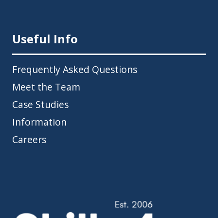
Useful Info
Frequently Asked Questions
Meet the Team
Case Studies
Information
Careers