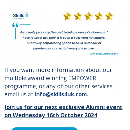
If you want more information about our
multiple award winning EMPOWER
programme, or any of our other services,
email us at
info@skills4uk.com
.
Join us for our next exclusive Alumni event
on Wednesday 16
th
October 2024