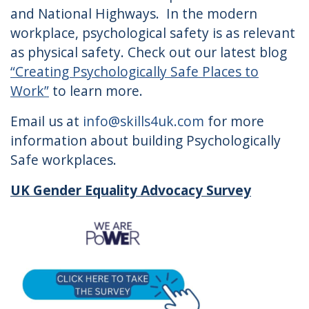
and National Highways. In the modern
workplace, psychological safety is as relevant
as physical safety. Check out our latest blog
“Creating Psychologically Safe Places to
Work”
to learn more.
Email us at
info@skills4uk.com
for more
information about building Psychologically
Safe workplaces.
UK Gender Equality Advocacy Survey