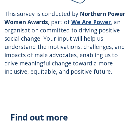
This survey is conducted by
Northern Power
Women Awards,
part of
We Are Power
, an
organisation committed to driving positive
social change. Your input will help us
understand the motivations, challenges, and
impacts of male advocates, enabling us to
drive meaningful change toward a more
inclusive, equitable, and positive future.
Find out more