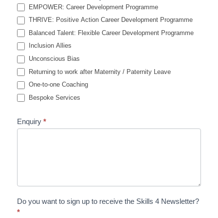
EMPOWER: Career Development Programme
THRIVE: Positive Action Career Development Programme
Balanced Talent: Flexible Career Development Programme
Inclusion Allies
Unconscious Bias
Returning to work after Maternity / Paternity Leave
One-to-one Coaching
Bespoke Services
Enquiry
*
Do you want to sign up to receive the Skills 4 Newsletter?
*