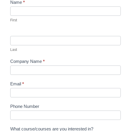
Name
*
Contact
Us
First
Last
Company Name
*
Email
*
Phone Number
What course/courses are you interested in?