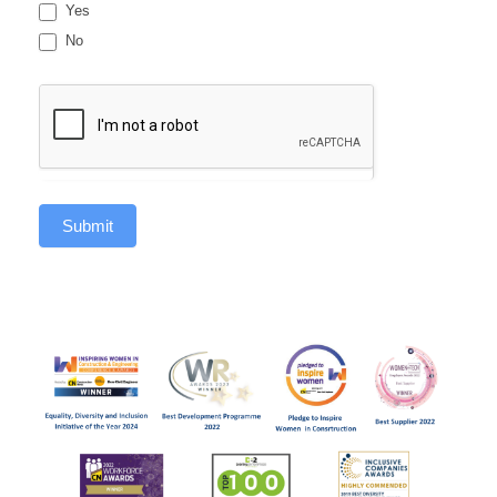
Yes
No
Submit