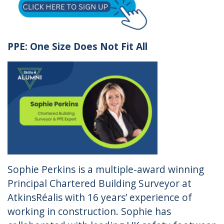
PPE: One Size Does Not Fit All
Sophie Perkins is a multiple-award winning
Principal Chartered Building Surveyor at
AtkinsRéalis with 16 years’ experience of
working in construction. Sophie has