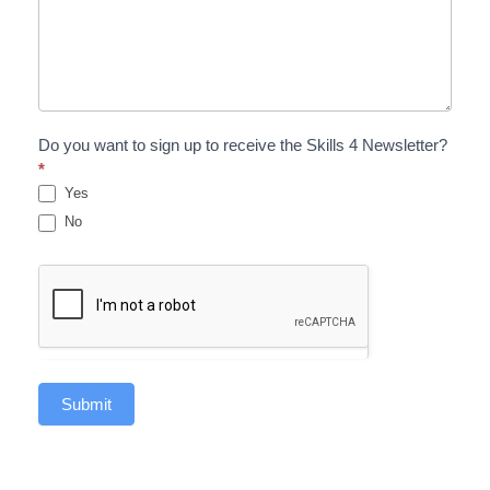
Do you want to sign up to receive the Skills 4 Newsletter?
*
Yes
No
Submit