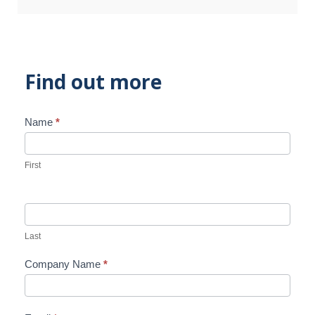
Find out more
Name
*
Contact
Us
First
Last
Company Name
*