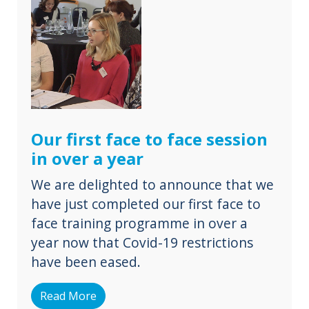
Our first face to face session
in over a year
We are delighted to announce that we
have just completed our first face to
face training programme in over a
year now that Covid-19 restrictions
have been eased.
Read More