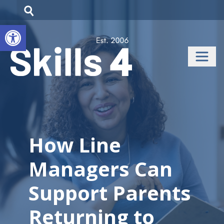
Open toolbar
How Line
Managers Can
Support Parents
Returning to