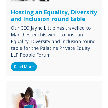
Hosting an Equality, Diversity
and Inclusion round table
Our CEO Jayne Little has travelled to
Manchester this week to host an
Equality, Diversity and Inclusion round
table for the Palatine Private Equity
LLP People Forum
Read More