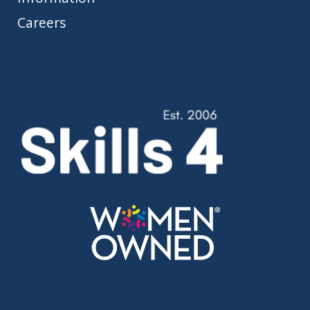
Careers