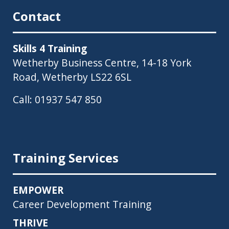
Contact
Skills 4 Training
Wetherby Business Centre, 14-18 York
Road, Wetherby LS22 6SL
Call:
01937 547 850
Training Services
EMPOWER
Career Development Training
THRIVE