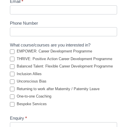
Email
*
Phone Number
What course/courses are you interested in?
EMPOWER: Career Development Programme
THRIVE: Positive Action Career Development Programme
Balanced Talent: Flexible Career Development Programme
Inclusion Allies
Unconscious Bias
Returning to work after Maternity / Paternity Leave
One-to-one Coaching
Bespoke Services
Enquiry
*