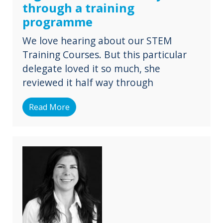
through a training
programme
We love hearing about our STEM
Training Courses. But this particular
delegate loved it so much, she
reviewed it half way through
Read More