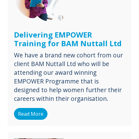
Delivering EMPOWER
Training for BAM Nuttall Ltd
We have a brand new cohort from our
client BAM Nuttall Ltd who will be
attending our award winning
EMPOWER Programme that is
designed to help women further their
careers within their organisation.
Read More