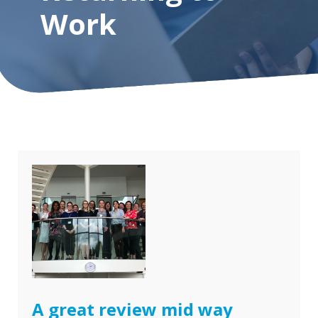
Work
A great review mid way