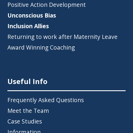
Positive Action Development
Unconscious Bias
Inclusion Allies
Returning to work after Maternity Leave
Award Winning Coaching
Useful Info
Frequently Asked Questions
Meet the Team
Case Studies
Information