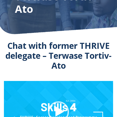
Ato
Chat with former THRIVE
delegate – Terwase Tortiv-
Ato
Video
Player