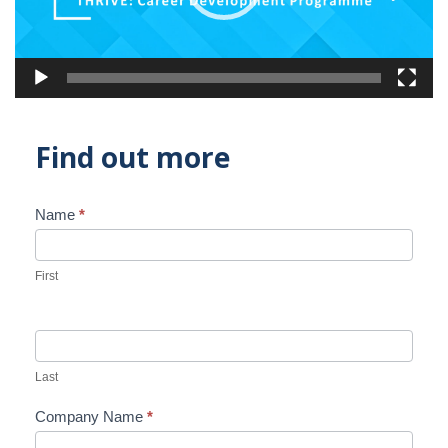
Find out more
Name
*
Contact
Us
First
Last
Company Name
*