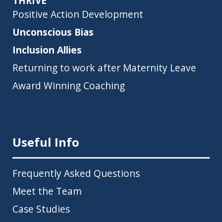
THRIVE
Positive Action Development
Unconscious Bias
Inclusion Allies
Returning to work after Maternity Leave
Award Winning Coaching
Useful Info
Frequently Asked Questions
Meet the Team
Case Studies