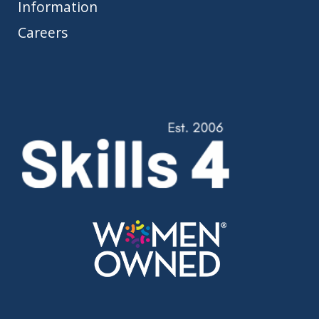
Information
Careers