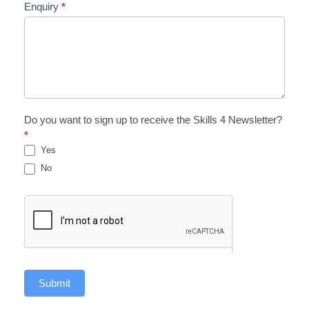
Enquiry
*
Do you want to sign up to receive the Skills 4 Newsletter?
*
Yes
No
Submit