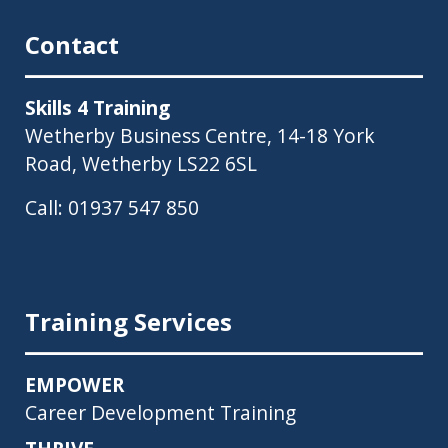
Contact
Skills 4 Training
Wetherby Business Centre, 14-18 York
Road, Wetherby LS22 6SL
Call:
01937 547 850
Training Services
EMPOWER
Career Development Training