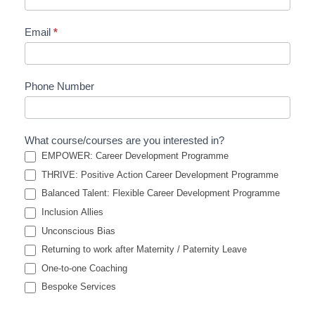
Email
*
Phone Number
What course/courses are you interested in?
EMPOWER: Career Development Programme
THRIVE: Positive Action Career Development Programme
Balanced Talent: Flexible Career Development Programme
Inclusion Allies
Unconscious Bias
Returning to work after Maternity / Paternity Leave
One-to-one Coaching
Bespoke Services