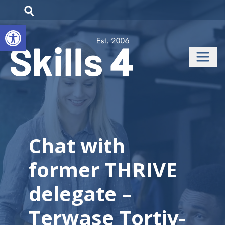
Open toolbar
Chat with
former THRIVE
delegate –
Terwase Tortiv-