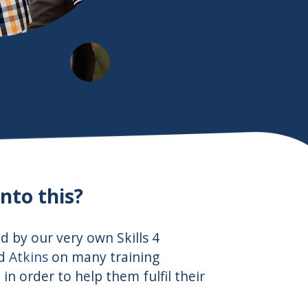
nto this?
ed by our very own Skills 4
nd
Atkins
on many training
n order to help them fulfil their