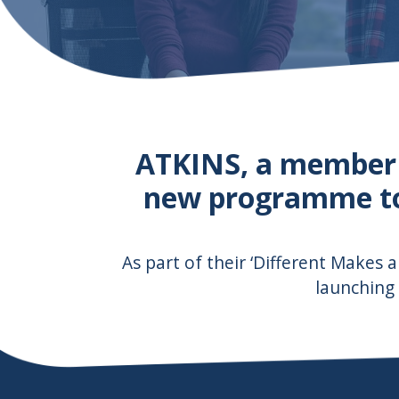
ATKINS, a member
new programme to 
As part of their ‘Different Makes a
launching