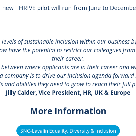
 new THRIVE pilot will run from June to Decembe
r levels of sustainable inclusion within our business 
ow have the potential to restrict our colleagues from
their career.
 between where applicants are in their career and w
 a company is to drive our inclusion agenda forwar
lls and abilities they need to grow to reach their full p
Jilly Calder, Vice President, HR, UK & Europe
More Information
SNC-Lavalin Equality, Diversity & Inclusion