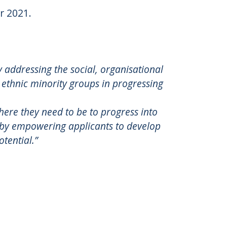
r 2021.
by addressing the social, organisational
 ethnic minority groups in progressing
here they need to be to progress into
d by empowering applicants to develop
otential.”