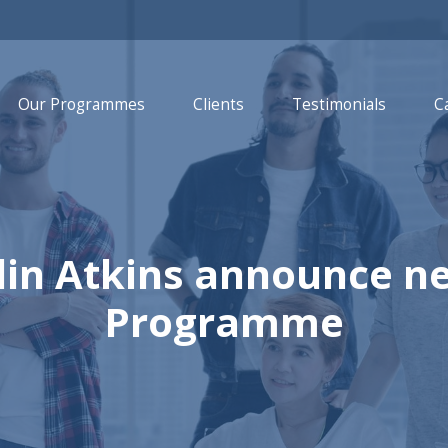
Our Programmes
Clients
Testimonials
C
lin Atkins announce n
Programme