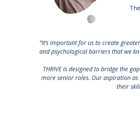
The
“It’s important for us to create greate
and psychological barriers that we kn
THRIVE is designed to bridge the gap
more senior roles. Our aspiration as
their ski