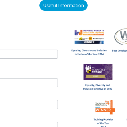
Useful Information