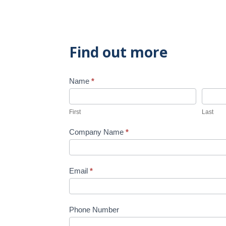
Find out more
Name
*
Contact
Us
First
Last
Company Name
*
Email
*
Phone Number