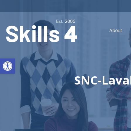
About
Open toolbar
SNC-Lava