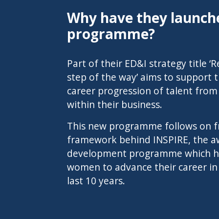
Why have they launche
programme?
Part of their ED&I strategy title 
step of the way’ aims to support
career progression of talent fro
within their business.
This new programme follows on f
framework behind
INSPIRE, the 
development programme
which h
women to advance their career in
last 10 years.