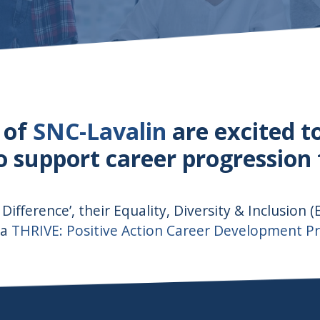
 of
SNC-Lavalin
are excited t
support career progression fo
 Difference’, their Equality, Diversity & Inclusion 
 a
THRIVE: Positive Action Career Development 