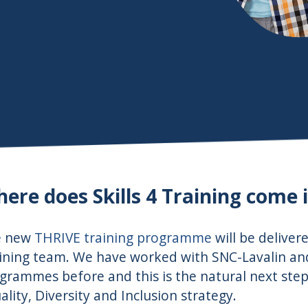
ere does Skills 4 Training come i
e new
THRIVE training programme
will be deliver
ining team. We have worked with SNC-Lavalin a
grammes before and this is the natural next step i
ality, Diversity and Inclusion strategy.