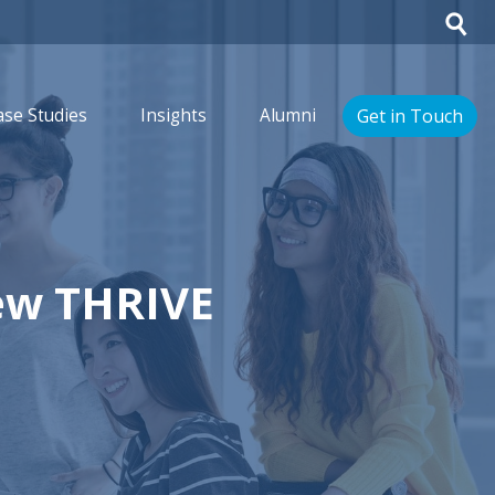
Get in Touch
ase Studies
Insights
Alumni
ew THRIVE