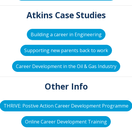
Atkins Case Studies
Building a career in Engineering
Supporting new parents back to work
Career Development in the Oil & Gas Industry
Other Info
THRIVE: Postive Action Career Development Programme
Online Career Development Training