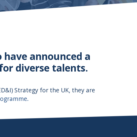
o have announced a
r diverse talents.
(ED&I) Strategy for the UK, they are
Programme.