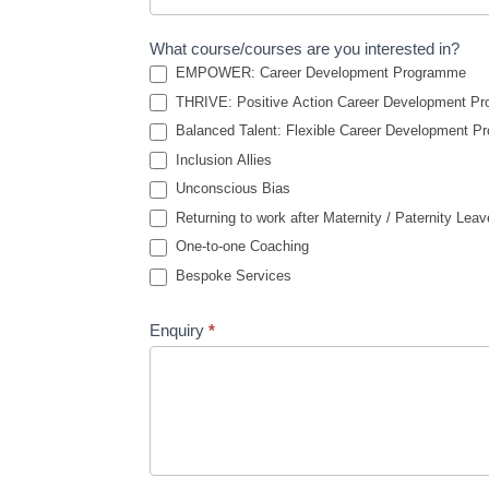
What course/courses are you interested in?
EMPOWER: Career Development Programme
THRIVE: Positive Action Career Development P
Balanced Talent: Flexible Career Development 
Inclusion Allies
Unconscious Bias
Returning to work after Maternity / Paternity Leav
One-to-one Coaching
Bespoke Services
Enquiry
*