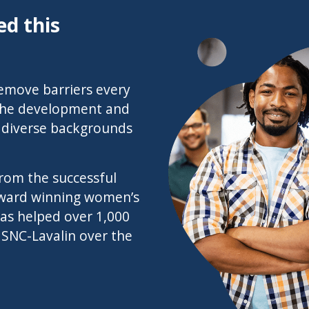
d this
‘Remove barriers every
 the development and
m diverse backgrounds
rom the successful
award winning women’s
as helped over 1,000
 SNC-Lavalin over the