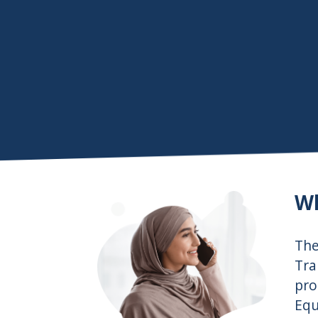
Wh
Th
Tra
pro
Equ